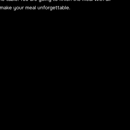
 make your meal unforgettable.