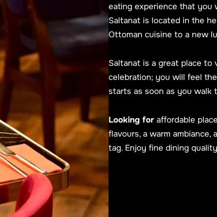
eating experience that you 
Saltanat is located in the h
Ottoman cuisine to a new l
Saltanat is a great place to 
celebration; you will feel t
starts as soon as you walk 
Looking for
affordable place
flavours, a warm ambiance, 
tag. Enjoy fine dining quality