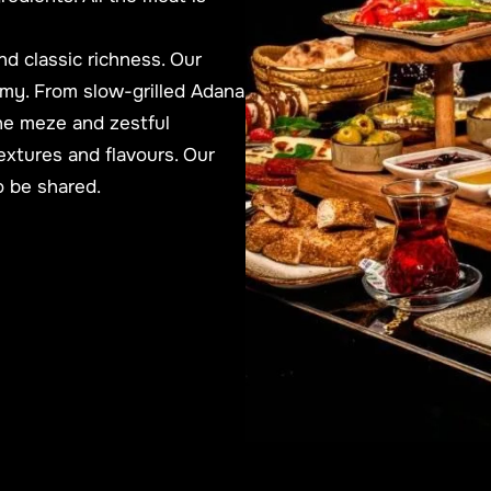
nd classic richness.
Our
my. From slow-grilled Adana
ne meze and zestful
extures and flavours. Our
to be shared.