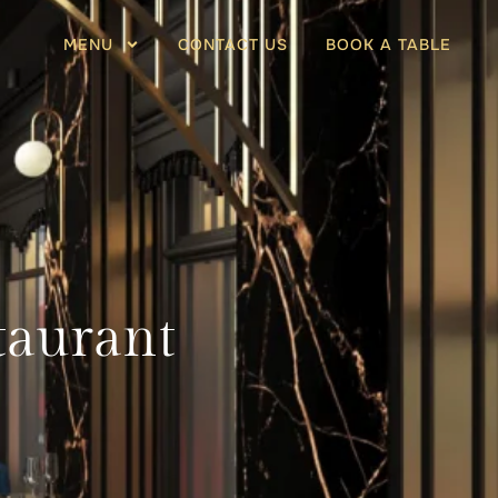
MENU
CONTACT US
BOOK A TABLE
taurant