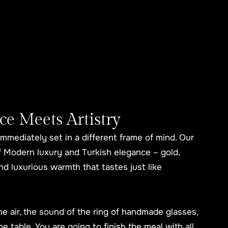
 Meets Artistry
immediately set in a different frame of mind. Our
of Modern luxury and Turkish elegance – gold,
d luxurious warmth that tastes just like
 the air, the sound of the ring of handmade glasses,
he table. You are going to finish the meal with all