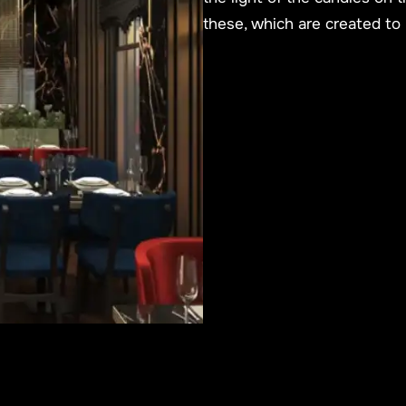
these, which are created to