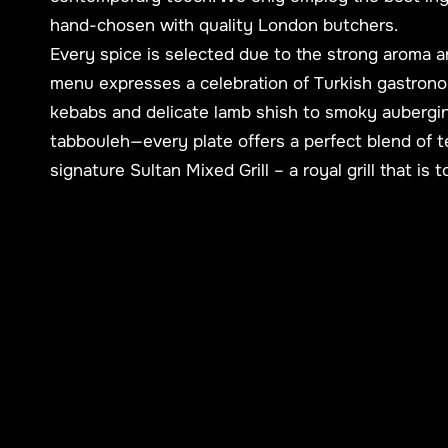
hand-chosen with quality London butchers.
Every spice is selected due to the strong aroma a
menu expresses a celebration of Turkish gastrono
kebabs and delicate lamb shish to smoky aubergi
tabbouleh—every plate offers a perfect blend of t
signature Sultan Mixed Grill – a royal grill that is 