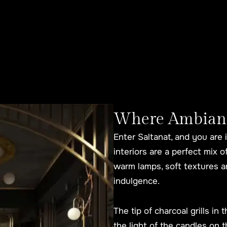
Where Ambiance
Enter Saltanat, and you are 
interiors are a perfect mix 
warm lamps, soft textures an
indulgence.
The tip of charcoal grills in
the light of the candles on t