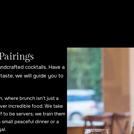
Pairings
andcrafted cocktails. Have a
taste, we will guide you to
n, where brunch isn’t just a
ver incredible food. We take
ff to be servers; we train them
 small peaceful dinner or a
al.