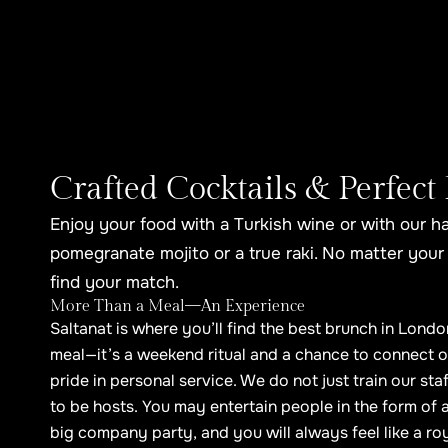
Crafted Cocktails & Perfect 
Enjoy your food with a Turkish wine or with our h
pomegranate mojito or a true raki. No matter your 
find your match.
More Than a Meal—An Experience
Saltanat is where you’ll find the best brunch in Londo
meal—it’s a weekend ritual and a chance to connect o
pride in personal service. We do not just train our sta
to be hosts. You may entertain people in the form of a
big company party, and you will always feel like a roy