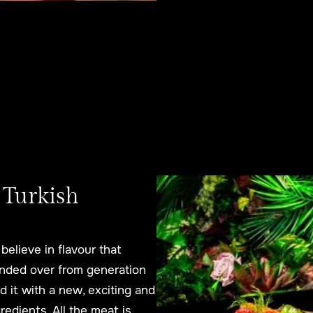
 Turkish
believe in flavour that
anded over from generation
 it with a new, exciting and
edients. All the meat is