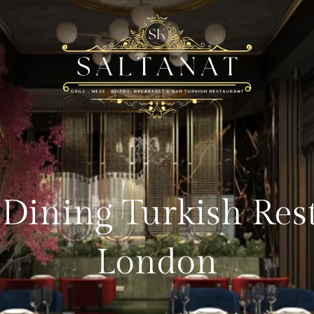
 Dining Turkish Res
London