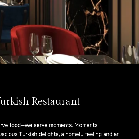
Turkish Restaurant
 serve food—we serve moments. Moments
, luscious Turkish delights, a homely feeling and an