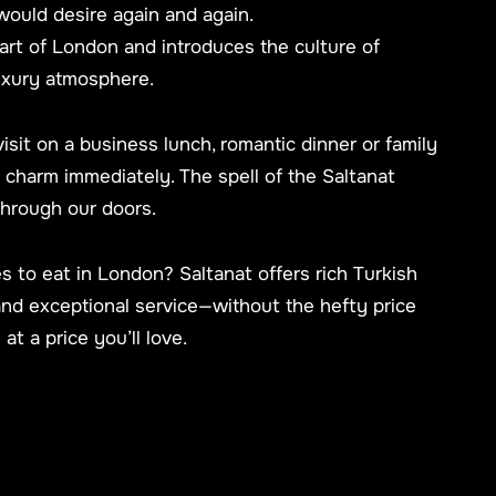
would desire again and again.
eart of London and introduces the culture of
uxury atmosphere.
visit on a business lunch, romantic dinner or family
he charm immediately. The spell of the Saltanat
through our doors.
s to eat in London? Saltanat offers rich Turkish
and exceptional service—without the hefty price
 at a price you’ll love.