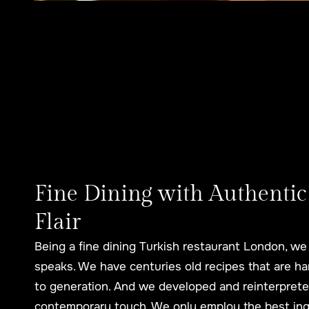
Fine Dining with Authentic
Flair
Being a fine dining Turkish restaurant London, we 
speaks. We have centuries old recipes that are h
to generation. And we developed and reinterpreted
contemporary touch. We only employ the best ingr