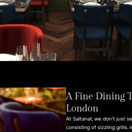
A Fine Dining 
London
At Saltanat, we don’t just
consisting of sizzling grills