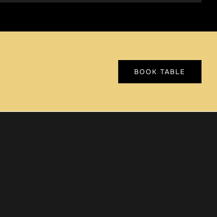
BOOK TABLE