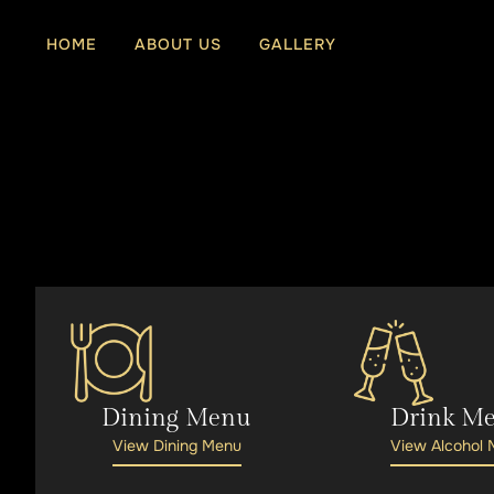
Skip
to
HOME
ABOUT US
GALLERY
content
Dining Menu
Drink M
View Dining Menu
View Alcohol