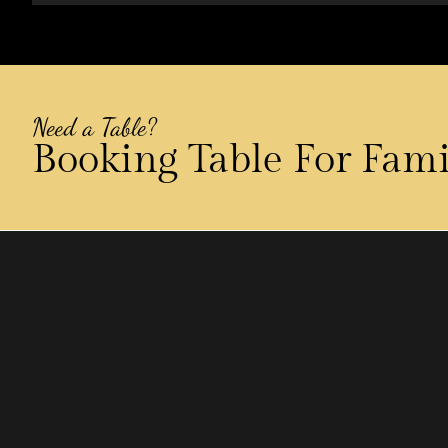
Need a Table?
Booking Table For Fam