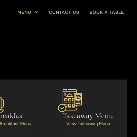
MENU
CONTACT US
BOOK A TABLE
reakfast
Takeaway Menu
Breakfast Menu
View Takeaway Menu