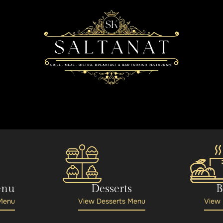
enu
Desserts
B
 Menu
View Desserts Menu
View 