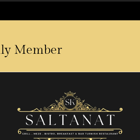
ily Member