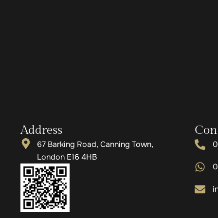
Address
Con
67 Barking Road, Canning Town,
0
London E16 4HB
0
i