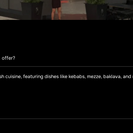
 offer?
sh cuisine, featuring dishes like kebabs, mezze, baklava, and