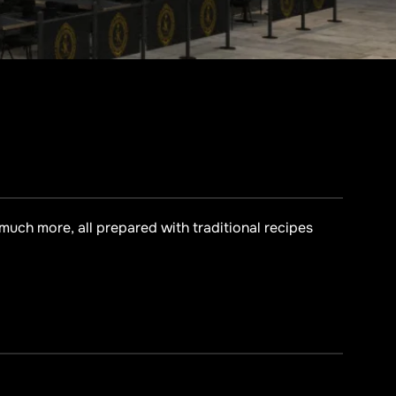
 much more, all prepared with traditional recipes