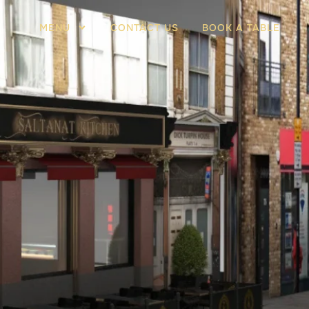
MENU
CONTACT US
BOOK A TABLE