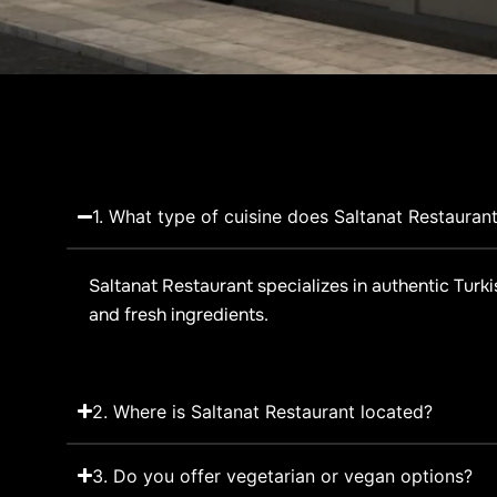
1. What type of cuisine does Saltanat Restaurant
Saltanat Restaurant specializes in authentic Turki
and fresh ingredients.
2. Where is Saltanat Restaurant located?
3. Do you offer vegetarian or vegan options?