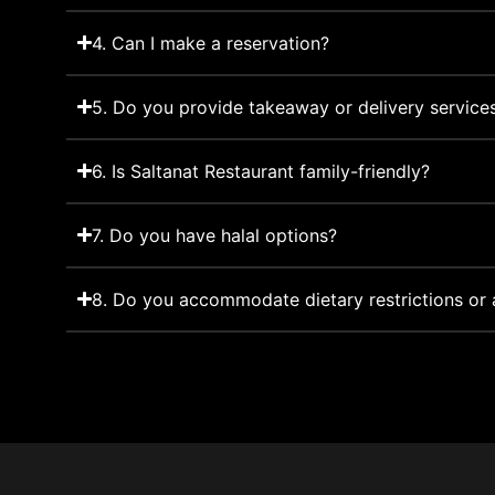
4. Can I make a reservation?
5. Do you provide takeaway or delivery service
6. Is Saltanat Restaurant family-friendly?
7. Do you have halal options?
8. Do you accommodate dietary restrictions or a