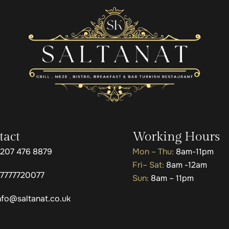
tact
Working Hours
207 476 8879
Mon – Thu:
8am-11pm
Fri– Sat:
8am -12am
7777720077
Sun:
8am – 11pm
nfo@saltanat.co.uk